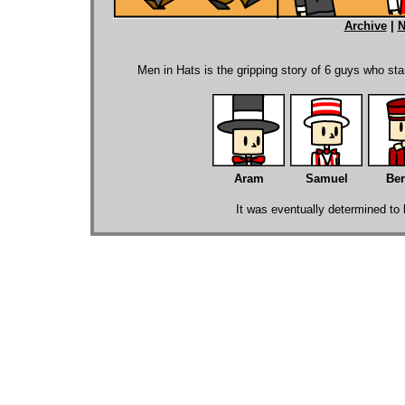
Archive
|
N
.
Men in Hats is the gripping story of 6 guys who sta
Aram
Samuel
Ber
It was eventually determined to b